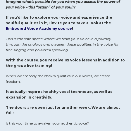
Imagine what's possible for you when you access the power of
your voice – this “organ” of your soul!?
If you’d like to explore your voice and experience the
soulful qualities in it, I invite you to take a look at the
Embodied Voice Academy course
!
This is the safe space where we train your voice in a journey
through the chakras and awaken these qualities in the voice for
free singing and powerful speaking.
With the course, you receive 1x1 voice lessons in addition to
the group live training!
When we embody the chakra qualities in our voices, we create
freedom.
It actually inspires healthy vocal technique, as well as
expansion in creativity.
The doors are open just for another week. We are almost
full!
Is this your time to awaken your authentic voice?