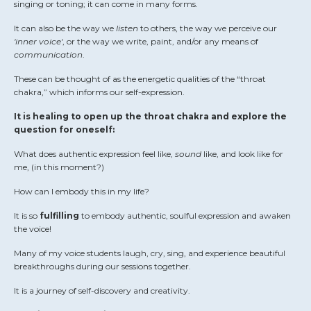
singing or toning; it can come in many forms.
It can also be the way we
listen
to others, the way we perceive our
'inner voice'
, or the way we write, paint, and/or any means of
communication
.
These can be thought of as the energetic qualities of the “throat
chakra,” which informs our self-expression.
It is healing to open up the throat chakra and explore the
question for oneself:
What does authentic expression feel like,
sound
like, and look like for
me, (in this moment?)
How can I embody this in my life?
It is so
fulfilling
to embody authentic, soulful expression and awaken
the voice!
Many of my voice students laugh, cry, sing, and experience beautiful
breakthroughs during our sessions together.
It is a journey of self-discovery and creativity.