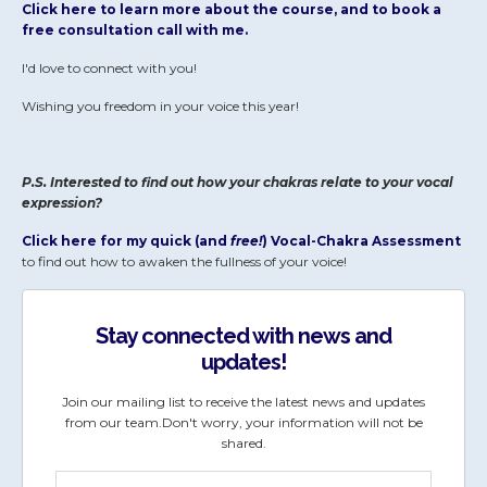
Click here to learn more about the course, and to book a
free consultation call with me.
I'd love to connect with you!
Wishing you freedom in your voice this year!
P.S. Interested to find out how your chakras relate to your vocal
expression?
Click here for my quick (and
free!
) Vocal-Chakra Assessment
to find out how to awaken the fullness of your voice!
Stay connected with news and
updates!
Join our mailing list to receive the latest news and updates
from our team.
Don't worry, your information will not be
shared.