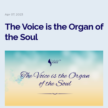
Apr 07, 2023
The Voice is the Organ of
the Soul