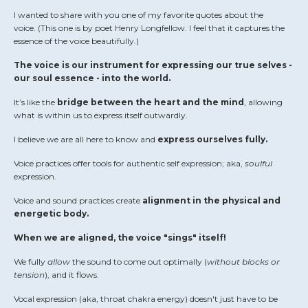
I wanted to share with you one of my favorite quotes about the
voice.
(This one is by poet Henry Longfellow. I feel that it captures the
essence of the voice beautifully.)
The voice is our instrument for expressing our true selves -
our soul essence - into the world.
It’s like the
bridge between the heart and the mind
, allowing
what is within us to express itself outwardly.
I believe we are all here to know and
express ourselves fully.
Voice practices offer tools for authentic self expression; aka,
soulful
expression.
Voice and sound practices create
alignment in the physical and
energetic body.
When we are aligned, the voice "sings" itself!
We fully
allow
the sound to come out optimally (
without blocks or
tension
), and it flows.
Vocal expression (aka, throat chakra energy) doesn't just have to be