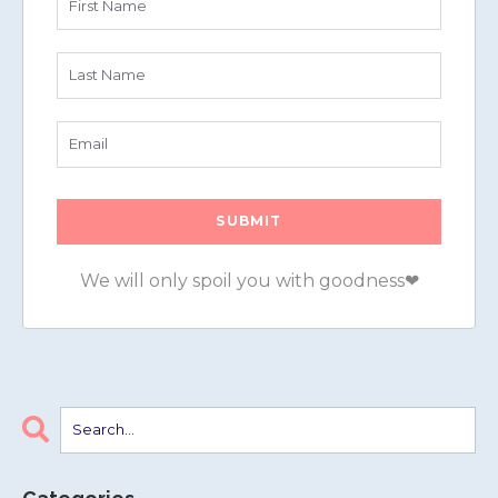
We will only spoil you with goodness❤